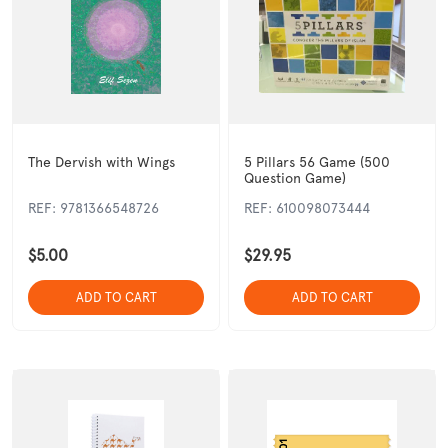
The Dervish with Wings
5 Pillars 56 Game (500
Question Game)
Perfume/Scents
Key Rings
REF: 9781366548726
REF: 610098073444
$5.00
$29.95
ADD TO CART
ADD TO CART