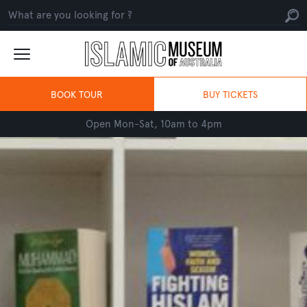
BOOK TOUR
BUY TICKETS
Open Mon-Sat, 10am to 4pm