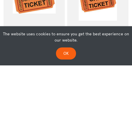
The website uses cookies to ensure you get the best experience on
our website.
Concession
Children (5-17 years)
OK
REF: 236
REF: 000237
$14.00
$10.00
ADD TO CART
ADD TO CART
LOAD MORE