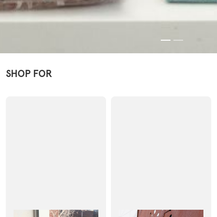
SHOP FOR