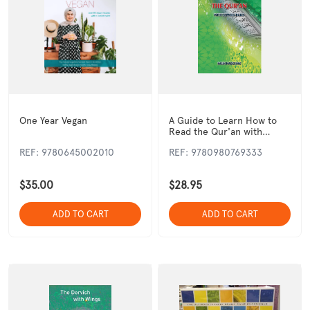
One Year Vegan
A Guide to Learn How to
Read the Qur'an with
Tajweed Rules
REF: 9780645002010
REF: 9780980769333
$35.00
$28.95
ADD TO CART
ADD TO CART