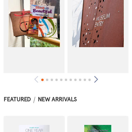
FEATURED
NEW ARRIVALS
Arts & Entertainment
Admission