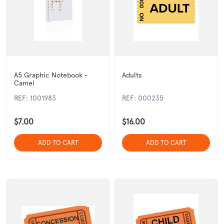
A5 Graphic Notebook -
Adults
Camel
REF: 1001983
REF: 000235
$7.00
$16.00
ADD TO CART
ADD TO CART