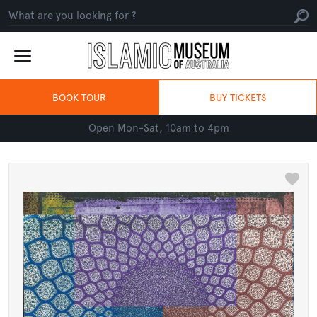
BOOK TOUR
BUY TICKETS
Open Mon-Sat, 10am to 4pm