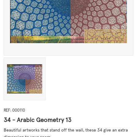
REF: 000110
34 - Arabic Geometry 13
Beautiful artworks that stand off the wall, these 34 give an extra