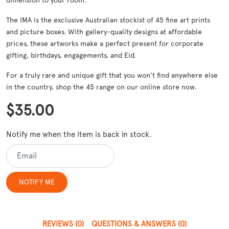
dimension to your room.
The IMA is the exclusive Australian stockist of 45 fine art prints
and picture boxes. With gallery-quality designs at affordable
prices, these artworks make a perfect present for corporate
gifting, birthdays, engagements, and Eid.
For a truly rare and unique gift that you won't find anywhere else
in the country, shop the 45 range on our online store now.
$35.00
Notify me when the item is back in stock.
REVIEWS
(0)
QUESTIONS & ANSWERS
(0)