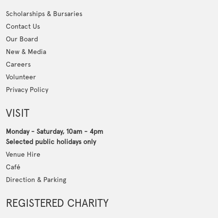
Scholarships & Bursaries
Contact Us
Our Board
New & Media
Careers
Volunteer
Privacy Policy
VISIT
Monday - Saturday, 10am - 4pm
Selected public holidays only
Venue Hire
Café
Direction & Parking
REGISTERED CHARITY