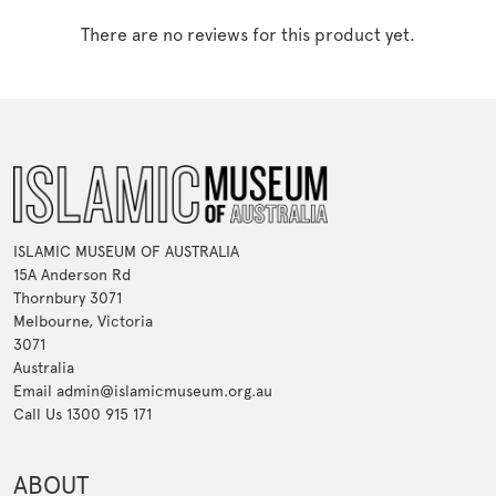
There are no reviews for this product yet.
ISLAMIC MUSEUM OF AUSTRALIA
15A Anderson Rd
Thornbury 3071
Melbourne, Victoria
3071
Australia
Email admin@islamicmuseum.org.au
Call Us 1300 915 171
ABOUT