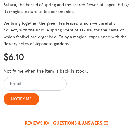
Sakura, the herald of spring and the sacred flower of Japan, brings
its magical nature to tea ceremonies.
We bring together the green tea leaves, which we carefully
collect, with the unique spring scent of sakura, for the name of
which festival are organised. Enjoy a magical experience with the
flowery notes of Japanese gardens.
$6.10
Notify me when the item is back in stock.
REVIEWS
(0)
QUESTIONS & ANSWERS
(0)