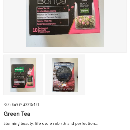
REF: 8699432215421
Green Tea
Stunning beauty, life cycle rebirth and perfection....