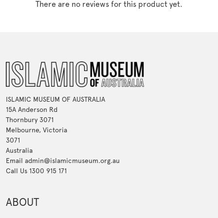
There are no reviews for this product yet.
ISLAMIC MUSEUM OF AUSTRALIA
15A Anderson Rd
Thornbury 3071
Melbourne, Victoria
3071
Australia
Email admin@islamicmuseum.org.au
Call Us 1300 915 171
ABOUT