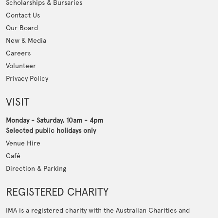
Scholarships & Bursaries
Contact Us
Our Board
New & Media
Careers
Volunteer
Privacy Policy
VISIT
Monday - Saturday, 10am - 4pm
Selected public holidays only
Venue Hire
Café
Direction & Parking
REGISTERED CHARITY
IMA is a registered charity with the Australian Charities and