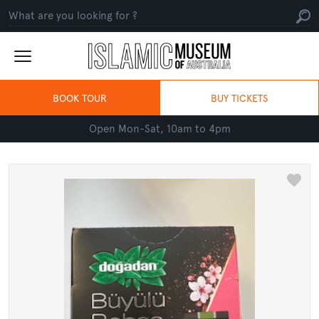
BOOK TOUR
BUY TICKETS
Open Mon-Sat, 10am to 4pm