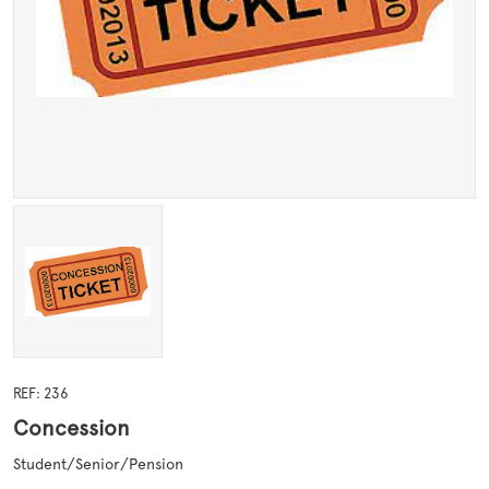
REF: 236
Concession
Student/Senior/Pension