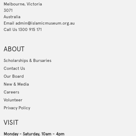
Melbourne, Victoria
3071
Australia
Email admin@islamicmuseum.org.au
Call Us 1300 915 171
ABOUT
Scholarships & Bursaries
Contact Us
Our Board
New & Media
Careers
Volunteer
Privacy Policy
VISIT
Monday - Saturday, 10am - 4pm