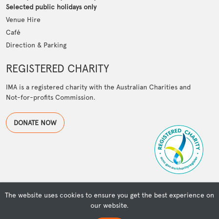
Selected public holidays only
Venue Hire
Café
Direction & Parking
REGISTERED CHARITY
IMA is a registered charity with the Australian Charities and
Not-for-profits Commission.
DONATE NOW
The website uses cookies to ensure you get the best experience on
our website.
© Copyright Islamic Museum of Australia | Powered by OSMIUM
ISLAMIC MUSEUM OF AUSTRALIA ACKNOWLEDGES THE TRADITIONAL OWNERS OF