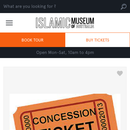
BOOK TOUR
BUY TICKETS
Open Mon-Sat, 10am to 4pm