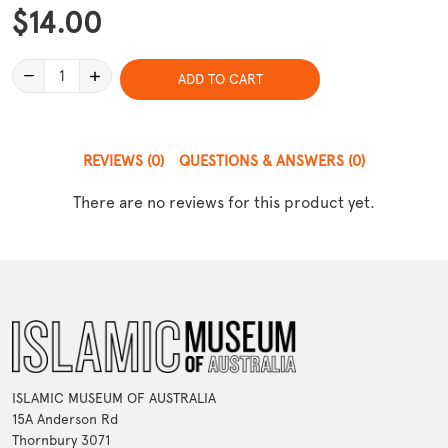
$14.00
1
ADD TO CART
REVIEWS
(0)
QUESTIONS & ANSWERS
(0)
There are no reviews for this product yet.
ISLAMIC MUSEUM OF AUSTRALIA
15A Anderson Rd
Thornbury 3071